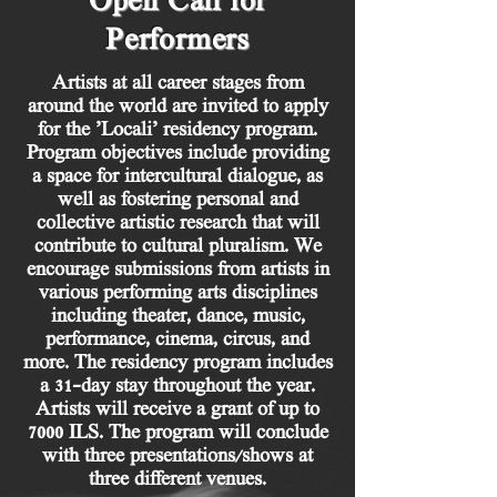
Open Call for
Performers
Artists at all career stages from
around the world are invited to apply
for the ’Locali’ residency program.
Program objectives include providing
a space for intercultural dialogue, as
well as fostering personal and
collective artistic research that will
contribute to cultural pluralism. We
encourage submissions from artists in
various performing arts disciplines
including theater, dance, music,
performance, cinema, circus, and
more. The residency program includes
a 31-day stay throughout the year.
Artists will receive a grant of up to
7000 ILS. The program will conclude
with three presentations/shows at
three different venues.