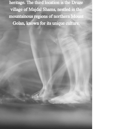
heritage. The third location is the Druze
village of Majdal Shams, nestled in the
mountainous regions of northern Mount
Golan, known for its unique culture.