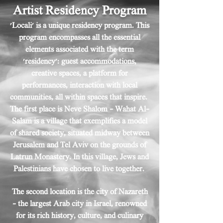
Artist Residency Program
'Locali' is a unique residency program
. This
program encompasses all the essential
elements associated with the term
'residency': guest accommodations,
creative spaces, a platform for
performances, interaction with local
communities, all within spaces that inspire.
The first place is Neve Shalom - Wahat Al-
Salam is a village that exemplifies a model
of shared society, situated midway between
Jerusalem and Tel Aviv on the grounds of
Latrun Monastery. In this village, Jews and
Palestinians have chosen to live together.
The second location is the city of Nazareth
– the largest Arab city in Israel, renowned
for its rich history, culture, and culinary